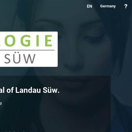
EN
Germany
al of
Landau Süw
.
e