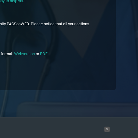
py to help you!
nity PACSonWEB. Please notice that all your actions
c format.
Webversion
or
PDF
.